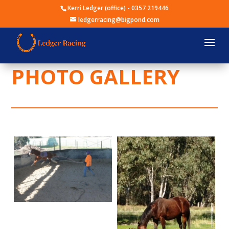
Kerri Ledger (office) -
0357 219446
ledgerracing@bigpond.com
PHOTO GALLERY