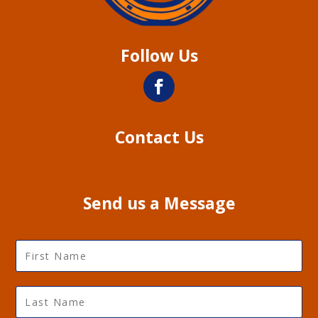
Follow Us
Contact Us
Send us a Message